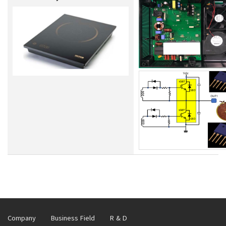
Company
Business Field
R & D