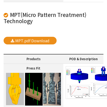
MPT(Micro Pattern Treatment)
Technology
MPT.pdf Download
Products
POD & Description
Press Fit