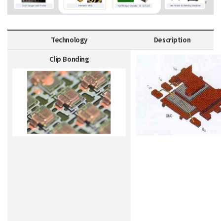
Technology
Description
Clip Bonding