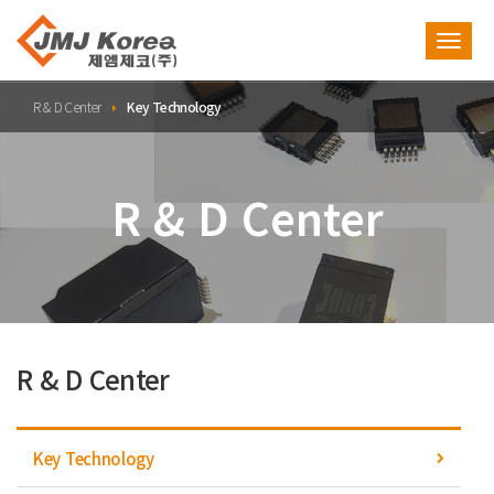
Toggl
navig
R & D Center
Key Technology
R & D Center
R & D Center
Key Technology