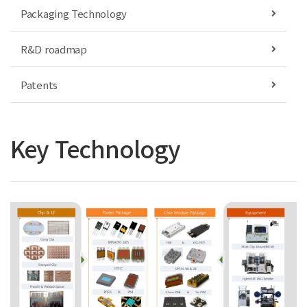
Packaging Technology
R&D roadmap
Patents
Key Technology