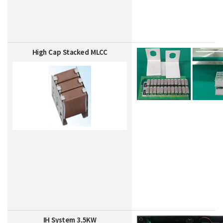
High Cap Stacked MLCC
IH System 3.5KW