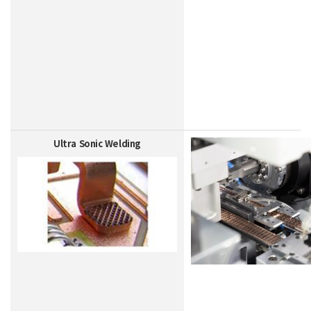
Ultra Sonic Welding